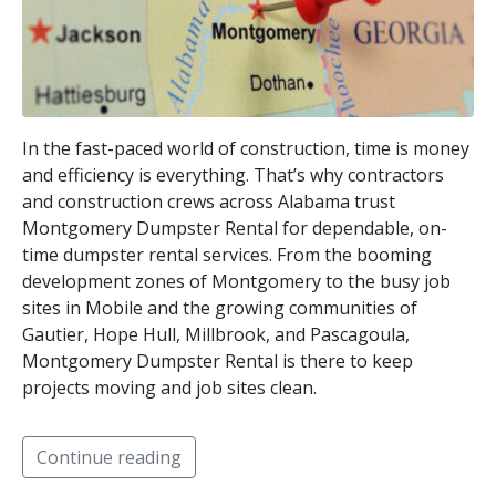
In the fast-paced world of construction, time is money
and efficiency is everything. That’s why contractors
and construction crews across Alabama trust
Montgomery Dumpster Rental for dependable, on-
time dumpster rental services. From the booming
development zones of Montgomery to the busy job
sites in Mobile and the growing communities of
Gautier, Hope Hull, Millbrook, and Pascagoula,
Montgomery Dumpster Rental is there to keep
projects moving and job sites clean.
Continue reading