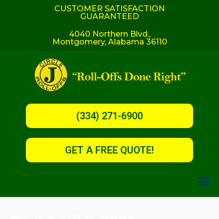
CUSTOMER SATISFACTION
GUARANTEED
4040 Northern Blvd.,
Montgomery, Alabama 36110
(334) 271-6900
GET A FREE QUOTE!