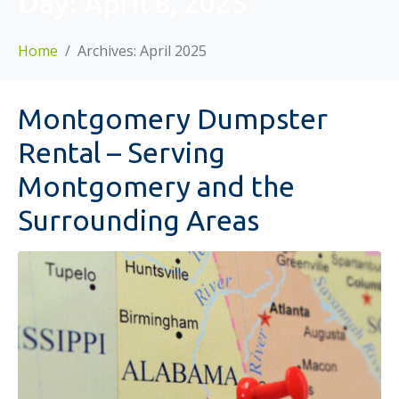
Day:
April 8, 2025
Home
Archives: April 2025
Montgomery Dumpster
Rental – Serving
Montgomery and the
Surrounding Areas