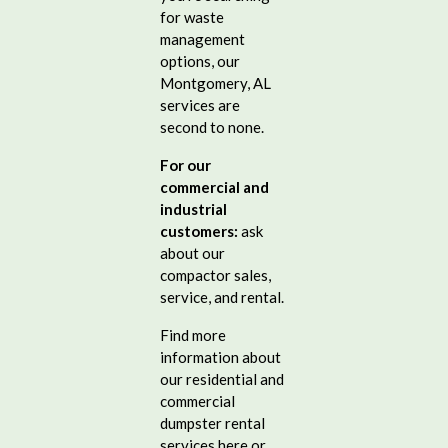
for waste
management
options, our
Montgomery, AL
services are
second to none.
For our
commercial and
industrial
customers:
ask
about our
compactor sales,
service, and rental.
Find more
information about
our residential and
commercial
dumpster rental
services here or