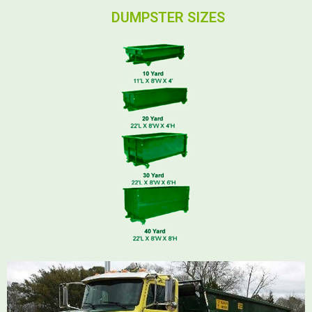
DUMPSTER SIZES