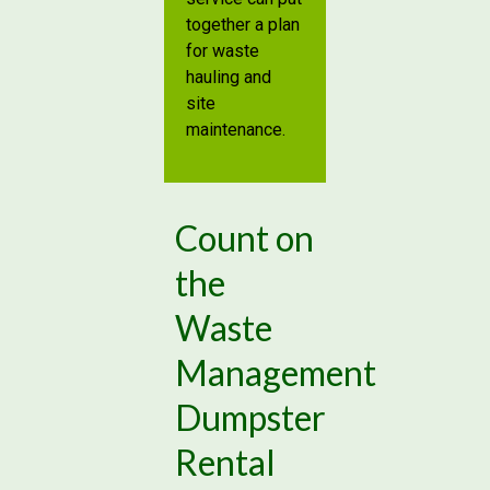
together a plan
for waste
hauling and
site
maintenance.
Count on
the
Waste
Management
Dumpster
Rental