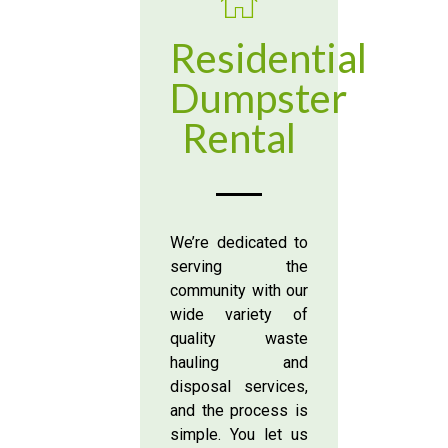
Residential
Dumpster
Rental
We’re dedicated to
serving the
community with our
wide variety of
quality waste
hauling and
disposal services,
and the process is
simple. You let us