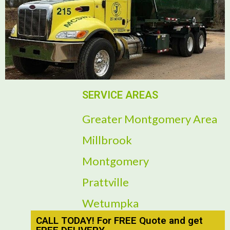
SERVICE AREAS
Greater Montgomery Area
Millbrook
Montgomery
Prattville
Wetumpka
CALL TODAY! For FREE Quote and get