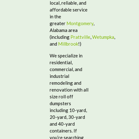
local, reliable, and
affordable service
in the
greater
Montgomery
,
Alabama area
(including
Prattville
,
Wetumpka
,
and
Millbrook
!)
We specialize in
residential,
commercial, and
industrial
remodeling and
renovation with all
size roll off
dumpsters
including 10-yard,
20-yard, 30-yard
and 40-yard
containers. If
you’re searching