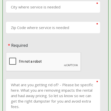
*
Required