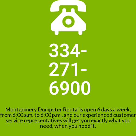
334-
271-
6900
Montgomery Dumpster Rental is open 6 days a week,
from 6:00 a.m. to 6:00 p.m., and our experienced customer
service representatives will get you exactly what you
need, when you need it.