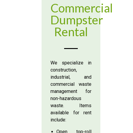
Commercial
Dumpster
Rental
We specialize in
construction,
industrial, and
commercial waste
management for
non-hazardous
waste. Items
available for rent
include:
Open top-roll