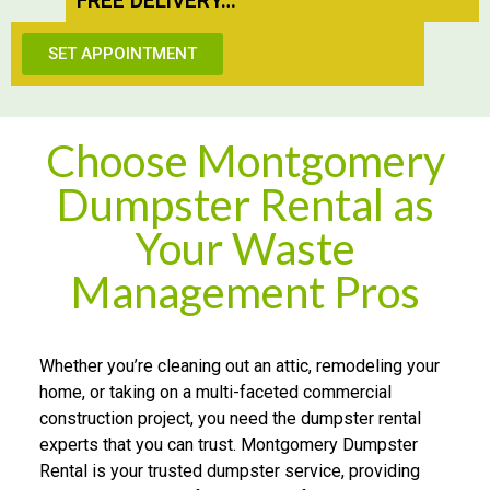
FREE DE​L​I​VERY…
SET APPOINTMENT
Choose Montgomery
Dumpster Rental as
Your Waste
Management Pros
Whether you’re cleaning out an attic, remodeling your
home, or taking on a multi-faceted commercial
construction project, you need the dumpster rental
experts that you can trust. Montgomery Dumpster
Rental is your trusted dumpster service, providing