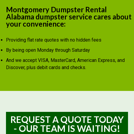
Montgomery Dumpster Rental
Alabama dumpster service cares about
your convenience:
Providing flat rate quotes with no hidden fees
By being open Monday through Saturday
And we accept VISA, MasterCard, American Express, and
Discover, plus debit cards and checks.
REQUEST A QUOTE TODAY
- OUR TEAM IS WAITING!