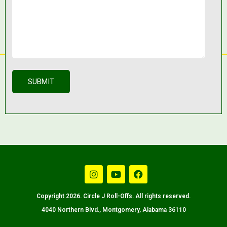
Copyright 2026. Circle J Roll-Offs. All rights reserved.
4040 Northern Blvd., Montgomery, Alabama 36110