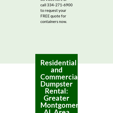
call 334-271-6900
to request your
FREE quote for
containers now.
Residential
and
Commercial
Dumpster
Rental:
Greater
Montgomery,
AL Area