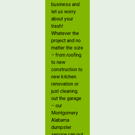
business and
let us worry
about your
trash!
Whatever the
project and no
matter the size
– from roofing
to new
construction to
new kitchen
renovation or
just cleaning
out the garage
– our
Montgomery
Alabama
dumpster
service can put