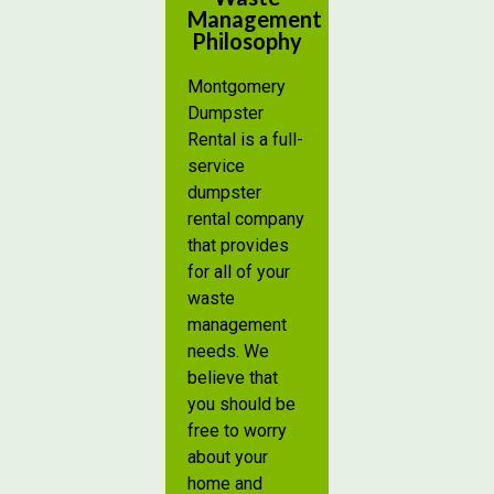
Management
Philosophy
Montgomery
Dumpster
Rental is a full-
service
dumpster
rental company
that provides
for all of your
waste
management
needs. We
believe that
you should be
free to worry
about your
home and