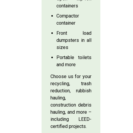
containers
Compactor
container
Front load
dumpsters in all
sizes
Portable toilets
and more
Choose us for your
recycling, trash
reduction, rubbish
hauling,
construction debris
hauling, and more –
including LEED-
certified projects.