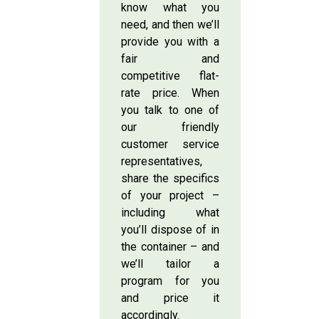
know what you
need, and then we’ll
provide you with a
fair and
competitive flat-
rate price. When
you talk to one of
our friendly
customer service
representatives,
share the specifics
of your project –
including what
you’ll dispose of in
the container – and
we’ll tailor a
program for you
and price it
accordingly.