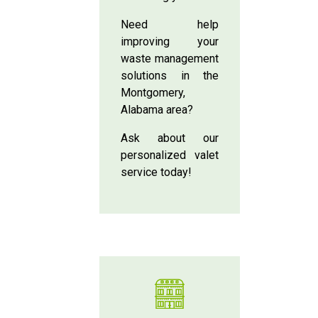
Need help
improving your
waste management
solutions in the
Montgomery,
Alabama area?
Ask about our
personalized valet
service today!