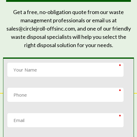
Get a free, no-obligation quote from our waste
management professionals or email us at
sales@circlejroll-offsinc.com, and one of our friendly
waste disposal specialists will help you select the
right disposal solution for your needs.