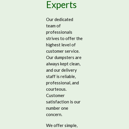
Experts
Our dedicated
team of
professionals
strives to offer the
highest level of
customer service.
Our dumpsters are
always kept clean,
and our delivery
staff is reliable,
professional, and
courteous.
Customer
satisfaction is our
number one
concern.
We offer simple,