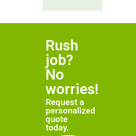
Rush
job?
No
worries!
Request a
personalized
quote
today.