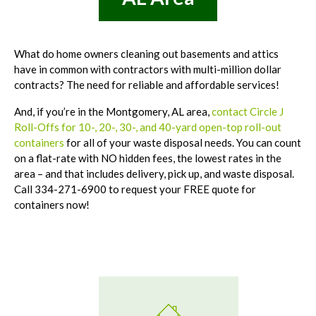
What do home owners cleaning out basements and attics
have in common with contractors with multi-million dollar
contracts? The need for reliable and affordable services!
And, if you’re in the Montgomery, AL area,
contact Circle J
Roll-Offs for 10-, 20-, 30-, and 40-yard open-top roll-out
containers
for all of your waste disposal needs. You can count
on a flat-rate with NO hidden fees, the lowest rates in the
area – and that includes delivery, pick up, and waste disposal.
Call 334-271-6900 to request your FREE quote for
containers now!