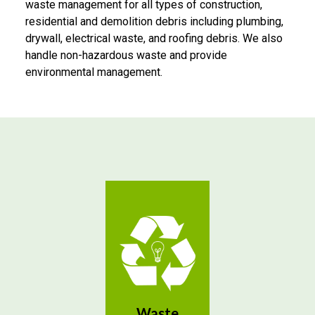
waste management for all types of construction,
residential and demolition debris including plumbing,
drywall, electrical waste, and roofing debris. We also
handle non-hazardous waste and provide
environmental management.
Waste