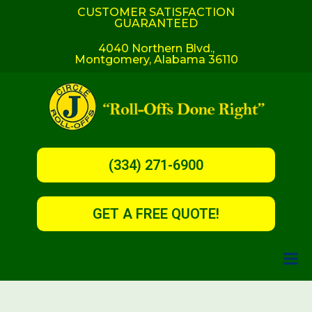
CUSTOMER SATISFACTION
GUARANTEED
4040 Northern Blvd.,
Montgomery, Alabama 36110
(334) 271-6900
GET A FREE QUOTE!