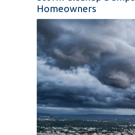
Homeowners