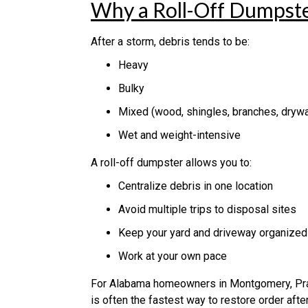
Why a Roll-Off Dumpster
After a storm, debris tends to be:
Heavy
Bulky
Mixed (wood, shingles, branches, drywal
Wet and weight-intensive
A roll-off dumpster allows you to:
Centralize debris in one location
Avoid multiple trips to disposal sites
Keep your yard and driveway organized
Work at your own pace
For Alabama homeowners in Montgomery, Pratt
is often the fastest way to restore order aft