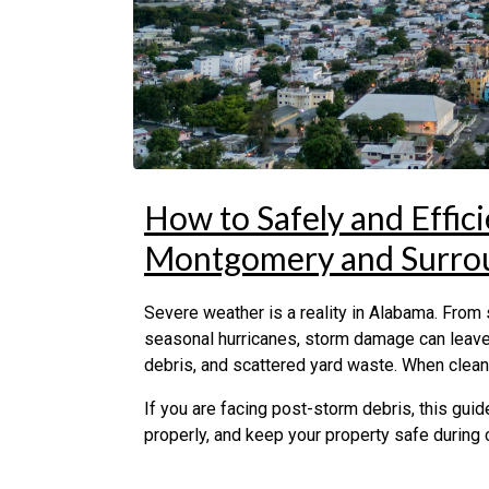
How to Safely and Effic
Montgomery and Surro
Severe weather is a reality in Alabama. From
seasonal hurricanes, storm damage can leave
debris, and scattered yard waste. When cleanu
If you are facing post-storm debris, this guid
properly, and keep your property safe during 