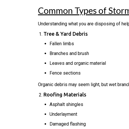
Common Types of Storm
Understanding what you are disposing of he
Tree & Yard Debris
Fallen limbs
Branches and brush
Leaves and organic material
Fence sections
Organic debris may seem light, but wet bran
Roofing Materials
Asphalt shingles
Underlayment
Damaged flashing