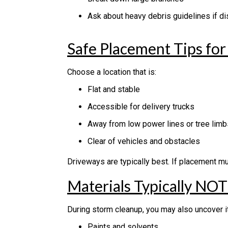
Ask about heavy debris guidelines if dis
Safe Placement Tips fo
Choose a location that is:
Flat and stable
Accessible for delivery trucks
Away from low power lines or tree limb
Clear of vehicles and obstacles
Driveways are typically best. If placement mu
Materials Typically NO
During storm cleanup, you may also uncover 
Paints and solvents