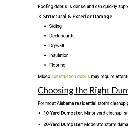
Roofing debris is dense and can quickly appr
Structural & Exterior Damage
Siding
Deck boards
Drywall
Insulation
Flooring
Mixed
construction debris
may require attenti
Choosing the Right Dum
For most Alabama residential storm cleanup p
10-Yard Dumpster
: Minor yard cleanup, 
20-Yard Dumpster
: Moderate storm damag