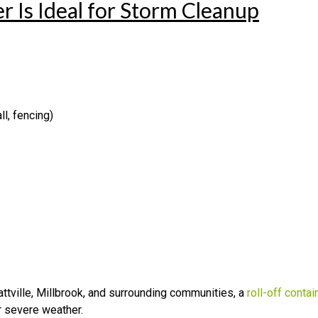
 Is Ideal for Storm Cleanup
l, fencing)
ville, Millbrook, and surrounding communities, a
roll-off contai
er severe weather.