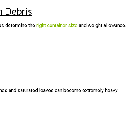
 Debris
lps determine the
right container size
and weight allowance.
ches and saturated leaves can become extremely heavy.