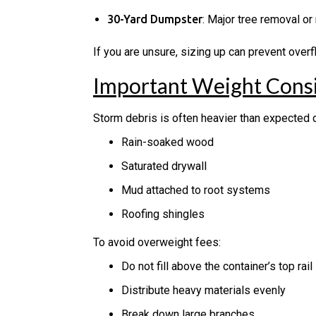
30-Yard Dumpster
: Major tree removal or
If you are unsure, sizing up can prevent over
Important Weight Consi
Storm debris is often heavier than expected d
Rain-soaked wood
Saturated drywall
Mud attached to root systems
Roofing shingles
To avoid overweight fees:
Do not fill above the container’s top rail
Distribute heavy materials evenly
Break down large branches