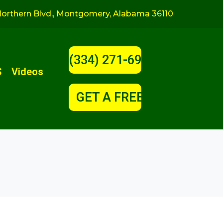
orthern Blvd., Montgomery, Alabama 36110
(334) 271-6900
S
Videos
GET A FREE QUOTE!