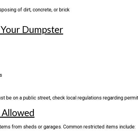
posing of dirt, concrete, or brick
r Your Dumpster
s
st be on a public street, check local regulations regarding permit
T Allowed
items from sheds or garages. Common restricted items include: