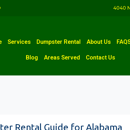
D
4040 N
e
Services
Dumpster Rental
About Us
FAQ
Blog
Areas Served
Contact Us
er Rental Guide for Alabama