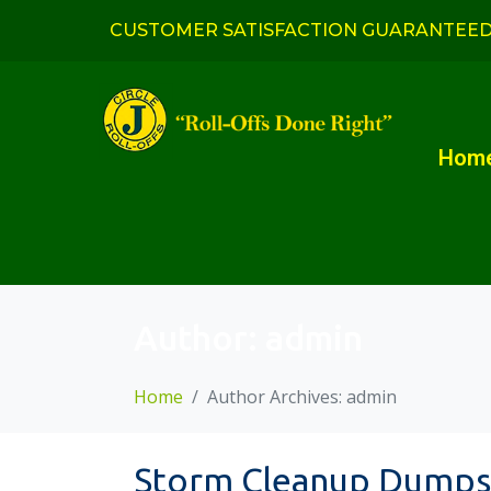
CUSTOMER SATISFACTION GUARANTEE
Hom
Author:
admin
Home
Author Archives: admin
Storm Cleanup Dumpst