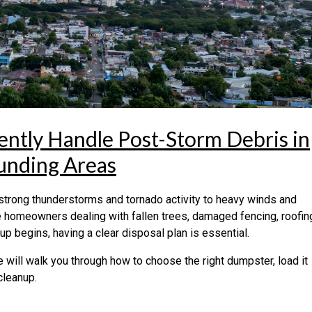
iently Handle Post-Storm Debris in
unding Areas
 strong thunderstorms and tornado activity to heavy winds and
 homeowners dealing with fallen trees, damaged fencing, roofin
p begins, having a clear disposal plan is essential.
e will walk you through how to choose the right dumpster, load it
cleanup.