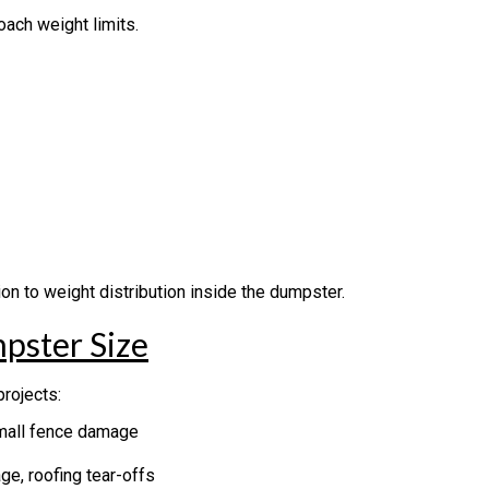
oach weight limits.
on to weight distribution inside the dumpster.
pster Size
rojects:
small fence damage
e, roofing tear-offs