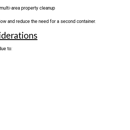
 multi-area property cleanup
flow and reduce the need for a second container.
derations
ue to: