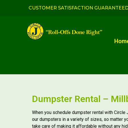
CUSTOMER SATISFACTION GUARANTEE
Hom
Dumpster Rental – Mill
When you schedule dumpster rental with Circle J
our dumpsters in a variety of sizes, so matter y
take care of making it affordable without any hi