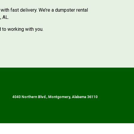
ith fast delivery. We’re a dumpster rental
, AL.
d to working with you.
4040 Northern Blvd., Montgomery, Alabama 36110