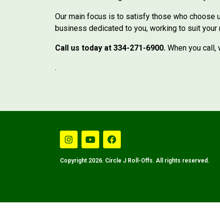
Our main focus is to satisfy those who choose us
business dedicated to you, working to suit your
Call us today at 334-271-6900.
When you call, w
.
Copyright 2026. Circle J Roll-Offs. All rights reserved.