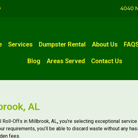
D
4040 N
e
Services
Dumpster Rental
About Us
FAQ
Blog
Areas Served
Contact Us
brook, AL
 Roll-Offs in Millbrook, AL
,
you’re selecting exceptional service
our requirements, you’ll be able to discard waste without any has
dden fees.