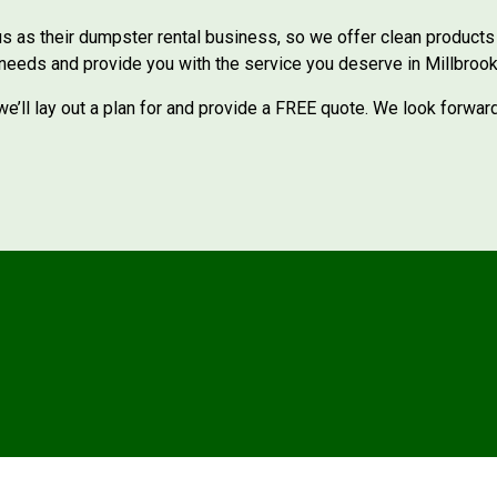
 as their dumpster rental business, so we offer clean products w
 needs and provide you with the service you deserve in Millbrook
e’ll lay out a plan for and provide a FREE quote. We look forwar