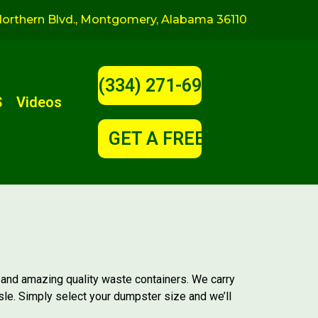
orthern Blvd., Montgomery, Alabama 36110
(334) 271-6900
S
Videos
GET A FREE QUOTE!
 and amazing quality waste containers. We carry
sle. Simply select your dumpster size and we’ll