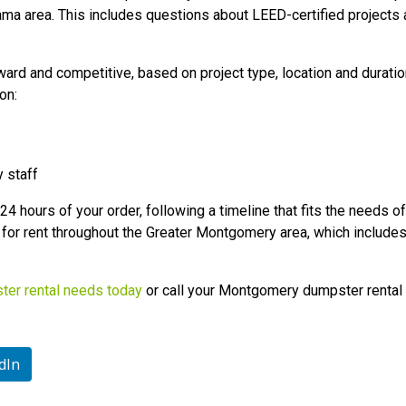
a area. This includes questions about LEED-certified project
rward and competitive, based on project type, location and duratio
on:
y staff
4 hours of your order, following a timeline that fits the needs of 
for rent throughout the Greater Montgomery area, which includes 
ster rental needs today
or call your Montgomery dumpster renta
dIn