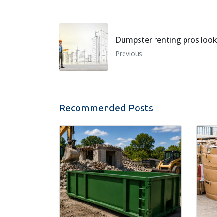
Dumpster renting pros look 
Previous
Recommended Posts