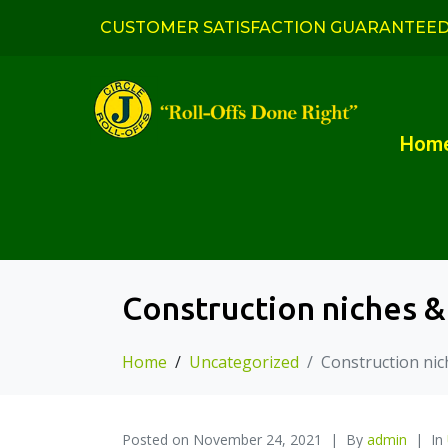
CUSTOMER SATISFACTION GUARANTEE
Hom
Construction niches &
Home
Uncategorized
Construction nic
Posted on
November 24, 2021
By
admin
In