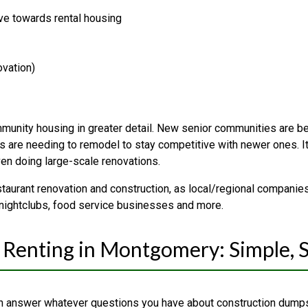
ve towards rental housing
ovation)
unity housing in greater detail. New senior communities are bein
 are needing to remodel to stay competitive with newer ones. It’s
en doing large-scale renovations.
taurant renovation and construction, as local/regional companies
 nightclubs, food service businesses and more.
Renting in Montgomery: Simple, 
 answer whatever questions you have about construction dumps