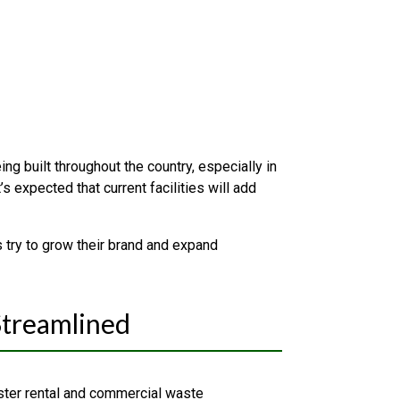
g built throughout the country, especially in
 expected that current facilities will add
 try to grow their brand and expand
Streamlined
ter rental and commercial waste