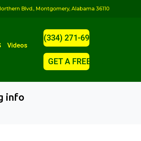
orthern Blvd., Montgomery, Alabama 36110
(334) 271-6900
S
Videos
GET A FREE QUOTE!
g info