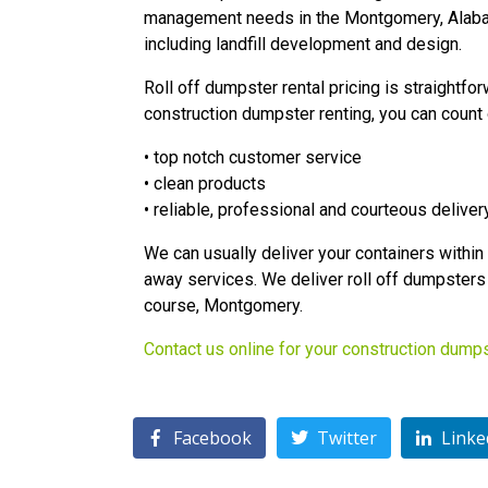
management needs in the Montgomery, Alabam
including landfill development and design.
Roll off dumpster rental pricing is straightfo
construction dumpster renting, you can count 
• top notch customer service
• clean products
• reliable, professional and courteous deliver
We can usually deliver your containers within 2
away services. We deliver roll off dumpsters 
course, Montgomery.
Contact us online for your construction dump
Facebook
Twitter
Linke