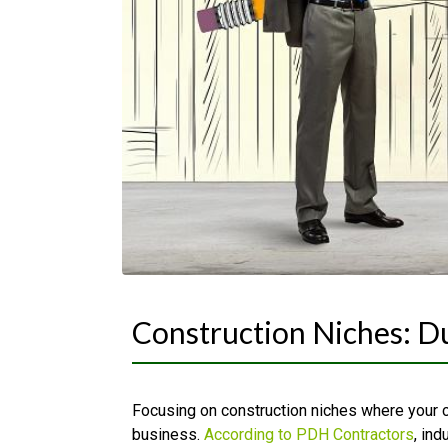
Construction Niches: 
Focusing on construction niches where your 
business.
According to PDH Contractors
, ind