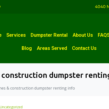
D
4040 N
e
Services
Dumpster Rental
About Us
FAQ
Blog
Areas Served
Contact Us
 construction dumpster rentin
hes & construction dumpster renting info
Uncategorized