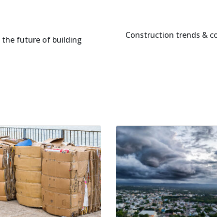
Construction trends & c
the future of building