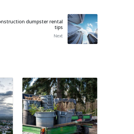
onstruction dumpster rental
tips
Next