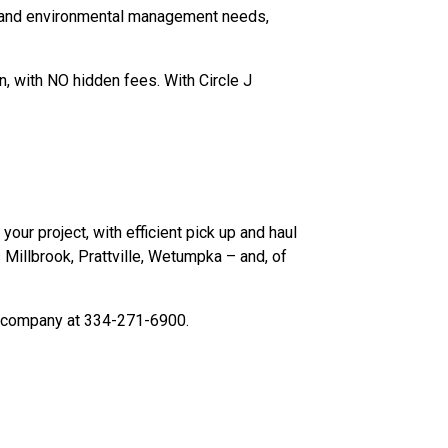
s and environmental management needs,
n, with NO hidden fees. With Circle J
your project, with efficient pick up and haul
Millbrook, Prattville, Wetumpka – and, of
l company at 334-271-6900.