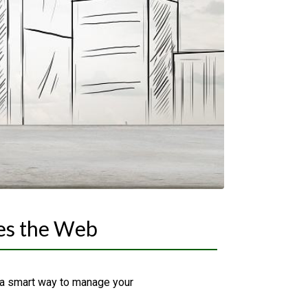
es the Web
 a smart way to manage your