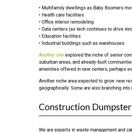
• Multifamily dwellings as Baby Boomers mo
• Health care facilities
• Office interior remodeling
• Data centers (as tech continues to drive inn
• Education facilities
• Industrial buildings such as warehouses
Another site
explored the niche of senior comm
suburban areas, and already-built communities
amenities offered in new centers, perhaps ev
Another niche area expected to grow: new res
geographically. Some are also branching into
Construction Dumpster 
We are experts in waste management and can