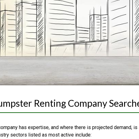
Dumpster Renting Company Search
company has expertise, and where there is projected demand, is
ustry sectors listed as most active include: